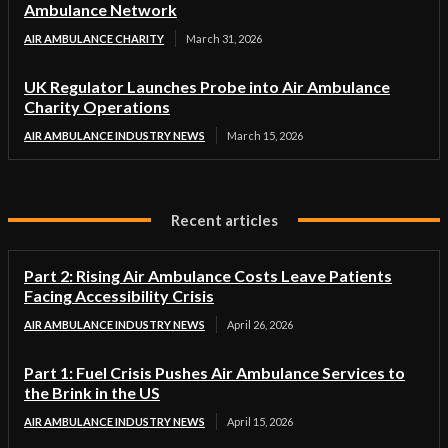
Ambulance Network
AIR AMBULANCE CHARITY
March 31, 2026
UK Regulator Launches Probe into Air Ambulance
Charity Operations
AIR AMBULANCE INDUSTRY NEWS
March 15, 2026
Recent articles
Part 2: Rising Air Ambulance Costs Leave Patients
Facing Accessibility Crisis
AIR AMBULANCE INDUSTRY NEWS
April 26, 2026
Part 1: Fuel Crisis Pushes Air Ambulance Services to
the Brink in the US
AIR AMBULANCE INDUSTRY NEWS
April 15, 2026