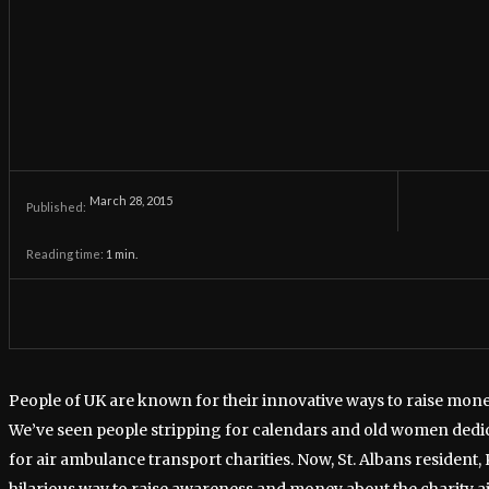
March 28, 2015
Published:
Reading time:
1
min.
People of UK are known for their innovative ways to raise mone
We’ve seen people stripping for calendars and old women dedica
for air ambulance transport charities. Now, St. Albans resident