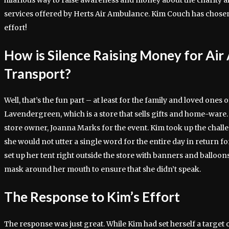
hilarious way to raise awareness and money about the charity 
services offered by Herts Air Ambulance. Kim Couch has chosen 
effort!
How is Silence Raising Money for Ai
Transport?
Well, that’s the fun part – at least for the family and loved one
Lavendergreen, which is a store that sells gifts and home-ware.
store owner, Joanna Marks for the event. Kim took up the challe
she would not utter a single word for the entire day in return fo
set up her tent right outside the store with banners and balloon
mask around her mouth to ensure that she didn’t speak.
The Response to Kim’s Effort
The response was just great. While Kim had set herself a target 