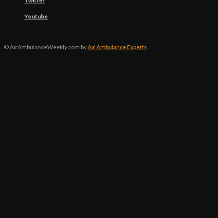
Twitter
Youtube
© AirAmbulanceWeekly.com by
Air Ambulance Experts