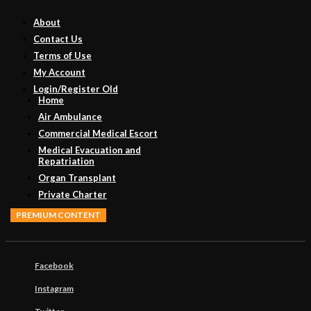
About
Contact Us
Terms of Use
My Account
Login/Register Old
Home
Air Ambulance
Commercial Medical Escort
Medical Evacuation and
Repatriation
Organ Transplant
Private Charter
PREMIUM CONTENT
Facebook
Instagram