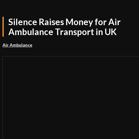
Silence Raises Money for Air
Ambulance Transport in UK
Air Ambulance