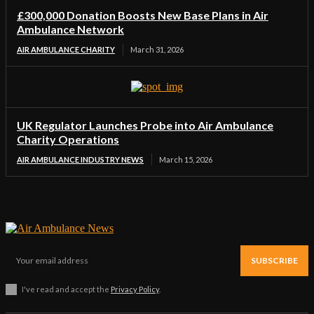
£300,000 Donation Boosts New Base Plans in Air
Ambulance Network
AIR AMBULANCE CHARITY
March 31, 2026
UK Regulator Launches Probe into Air Ambulance
Charity Operations
AIR AMBULANCE INDUSTRY NEWS
March 15, 2026
SUBSCRIBE
I've read and accept the
Privacy Policy
.