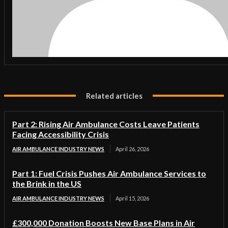
Related articles
Part 2: Rising Air Ambulance Costs Leave Patients
Facing Accessibility Crisis
AIR AMBULANCE INDUSTRY NEWS
April 26, 2026
Part 1: Fuel Crisis Pushes Air Ambulance Services to
the Brink in the US
AIR AMBULANCE INDUSTRY NEWS
April 15, 2026
£300,000 Donation Boosts New Base Plans in Air