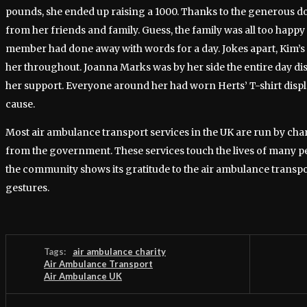
pounds, she ended up raising a 1000. Thanks to the generous 
from her friends and family. Guess, the family was all too happy 
member had done away with words for a day. Jokes apart, Kim’s
her throughout. Joanna Marks was by her side the entire day dis
her support. Everyone around her had worn Herts’ T-shirt displ
cause.
Most air ambulance transport services in the UK are run by charit
from the government. These services touch the lives of many 
the community shows its gratitude to the air ambulance transpo
gestures.
Tags:
air ambulance charity
Air Ambulance Transport
Air Ambulance UK