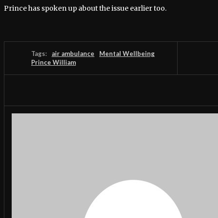
Prince has spoken up about the issue earlier too.
Tags:
air ambulance
Mental Wellbeing
Prince William