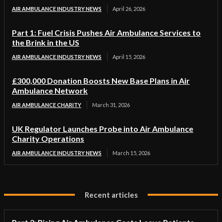
AIR AMBULANCE INDUSTRY NEWS
April 26, 2026
Part 1: Fuel Crisis Pushes Air Ambulance Services to
the Brink in the US
AIR AMBULANCE INDUSTRY NEWS
April 15, 2026
£300,000 Donation Boosts New Base Plans in Air
Ambulance Network
AIR AMBULANCE CHARITY
March 31, 2026
UK Regulator Launches Probe into Air Ambulance
Charity Operations
AIR AMBULANCE INDUSTRY NEWS
March 15, 2026
Recent articles