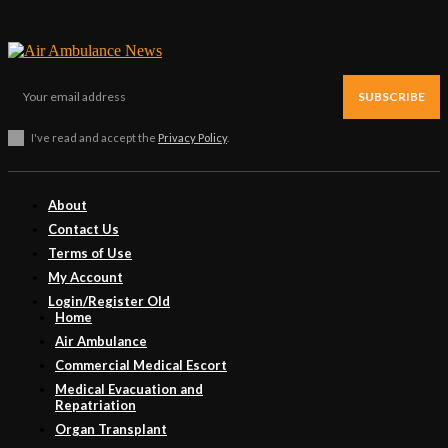
SUBSCRIBE
I've read and accept the
Privacy Policy
.
About
Contact Us
Terms of Use
My Account
Login/Register Old
Home
Air Ambulance
Commercial Medical Escort
Medical Evacuation and
Repatriation
Organ Transplant