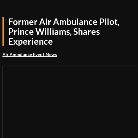
Former Air Ambulance Pilot,
Prince Williams, Shares
Experience
Air Ambulance Event News