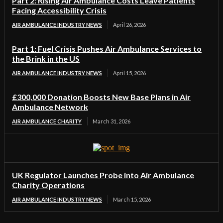
Part 2: Rising Air Ambulance Costs Leave Patients
Facing Accessibility Crisis
AIR AMBULANCE INDUSTRY NEWS
April 26, 2026
Part 1: Fuel Crisis Pushes Air Ambulance Services to
the Brink in the US
AIR AMBULANCE INDUSTRY NEWS
April 15, 2026
£300,000 Donation Boosts New Base Plans in Air
Ambulance Network
AIR AMBULANCE CHARITY
March 31, 2026
UK Regulator Launches Probe into Air Ambulance
Charity Operations
AIR AMBULANCE INDUSTRY NEWS
March 15, 2026