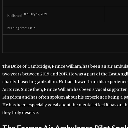
January 17, 2021
Published:
Reading time:
1
min.
The Duke of Cambridge, Prince William, has been an air ambulan
two years between 2015 and 2017. He was a part of the East Angl
charity-based organization. He had drawn from his experience b
Airforce. Since then, Prince William has been a vocal supporter 
Kingdom and has often spoken about his experience being a part
He has been especially vocal about the mental effect it has on t
they truly deserve.
The Former Air Ambulance Pilot Spo