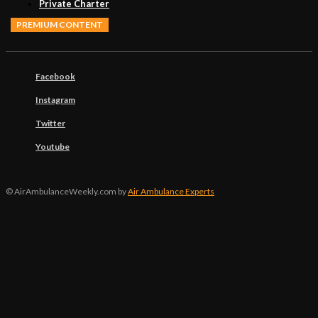
Private Charter
PREMIUM CONTENT
Facebook
Instagram
Twitter
Youtube
© AirAmbulanceWeekly.com by
Air Ambulance Experts