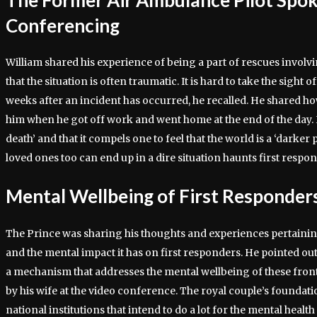
Conferencing
William shared his experience of being a part of rescues involv
that the situation is often traumatic. It is hard to take the sight 
weeks after an incident has occurred, he recalled. He shared 
him when he got off work and went home at the end of the day. H
death’ and that it compels one to feel that the world is a ‘darker p
loved ones too can end up in a dire situation haunts first respo
Mental Wellbeing of First Responder
The Prince was sharing his thoughts and experiences pertainin
and the mental impact it has on first responders. He pointed out 
a mechanism that addresses the mental wellbeing of these fron
by his wife at the video conference. The royal couple’s foundat
national institutions that intend to do a lot for the mental health