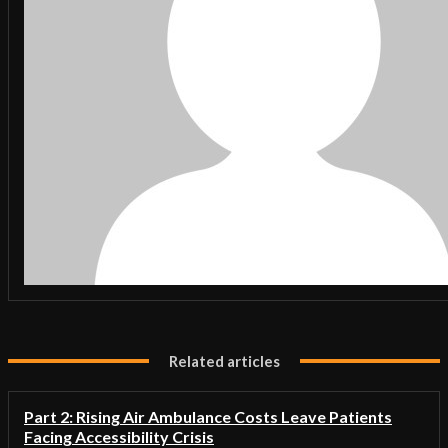
Related articles
Part 2: Rising Air Ambulance Costs Leave Patients
Facing Accessibility Crisis