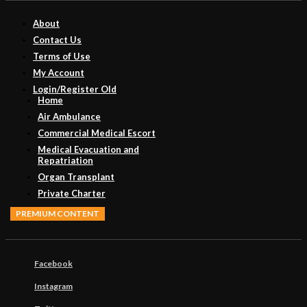
About
Contact Us
Terms of Use
My Account
Login/Register Old
Home
Air Ambulance
Commercial Medical Escort
Medical Evacuation and
Repatriation
Organ Transplant
Private Charter
PREMIUM CONTENT
Facebook
Instagram