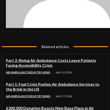
Related articles
Part 2: Rising Air Ambulance Costs Leave Patients
Facing Accessibility Crisis
AIR AMBULANCE INDUSTRY NEWS
April 26, 2026
Part 1: Fuel Crisis Pushes Air Ambulance Services to
the Brink in the US
AIR AMBULANCE INDUSTRY NEWS
April 15, 2026
£300,000 Donation Boosts New Base Plans in Air