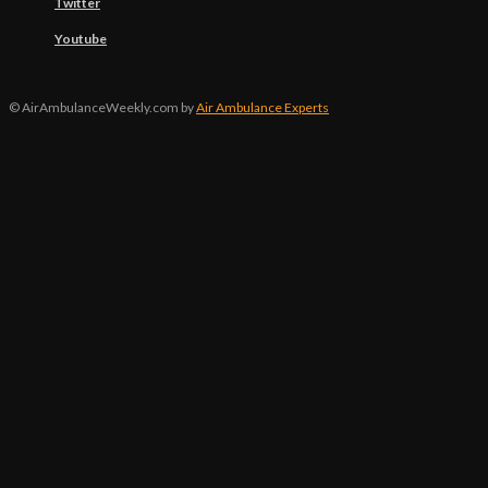
Twitter
Youtube
© AirAmbulanceWeekly.com by
Air Ambulance Experts