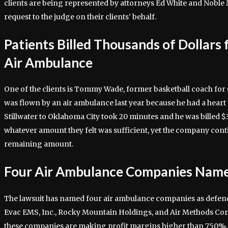
clients are being represented by attorneys Ed White and Noble
request to the judge on their clients’ behalf.
Patients Billed Thousands of Dollars 
Air Ambulance
One of the clients is Tommy Wade, former basketball coach fo
was flown by an air ambulance last year because he had a heart 
Stillwater to Oklahoma City took 20 minutes and he was billed $
whatever amount they felt was sufficient, yet the company conti
remaining amount.
Four Air Ambulance Companies Name
The lawsuit has named four air ambulance companies as defen
Evac EMS, Inc., Rocky Mountain Holdings, and Air Methods Cor
these companies are making profit margins higher than 750%.