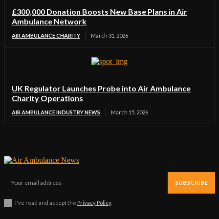
£300,000 Donation Boosts New Base Plans in Air
Ambulance Network
AIR AMBULANCE CHARITY
March 31, 2026
UK Regulator Launches Probe into Air Ambulance
Charity Operations
AIR AMBULANCE INDUSTRY NEWS
March 15, 2026
SUBSCRIBE
I've read and accept the
Privacy Policy
.