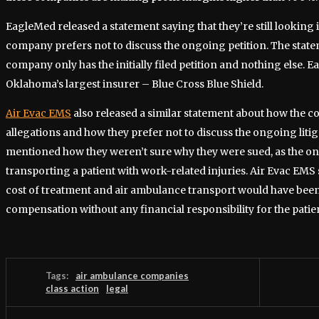
EagleMed released a statement saying that they’re still looking 
company prefers not to discuss the ongoing petition. The state
company only has the initially filed petition and nothing else. 
Oklahoma’s largest insurer – Blue Cross Blue Shield.
Air Evac EMS
also released a similar statement about how the co
allegations and how they prefer not to discuss the ongoing lit
mentioned how they weren’t sure why they were sued, as the onl
transporting a patient with work-related injuries. Air Evac EMS 
cost of treatment and air ambulance transport would have bee
compensation without any financial responsibility for the patie
Tags:
air ambulance companies
class action
legal