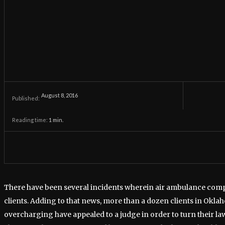
August 8, 2016
Published:
Reading time:
1
min.
There have been several incidents wherein air ambulance com
clients. Adding to that news, more than a dozen clients in Okl
overcharging have appealed to a judge in order to turn their laws