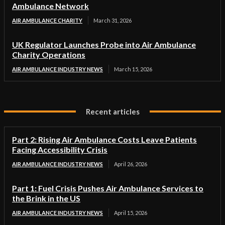
Ambulance Network
AIR AMBULANCE CHARITY
March 31, 2026
UK Regulator Launches Probe into Air Ambulance
Charity Operations
AIR AMBULANCE INDUSTRY NEWS
March 15, 2026
Recent articles
Part 2: Rising Air Ambulance Costs Leave Patients
Facing Accessibility Crisis
AIR AMBULANCE INDUSTRY NEWS
April 26, 2026
Part 1: Fuel Crisis Pushes Air Ambulance Services to
the Brink in the US
AIR AMBULANCE INDUSTRY NEWS
April 15, 2026