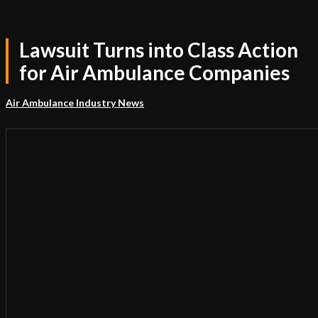
Lawsuit Turns into Class Action
for Air Ambulance Companies
Air Ambulance Industry News