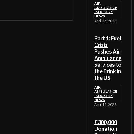
AIR
AMBULANCE
INDUSTRY
NEWS
April 26, 2026
Part 1: Fuel
Crisis
Pushes Air
Ambulance
Services to
the Brink in
the US
AIR
AMBULANCE
INDUSTRY
NEWS
April 15, 2026
£300,000
Donation