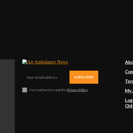
Ab
Con
SUBSCRIBE
Ter
I've read and accept the
Privacy Policy
.
My 
Log
Old