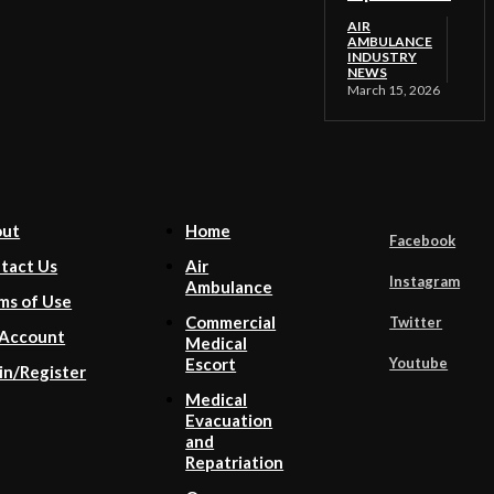
AIR
AMBULANCE
INDUSTRY
NEWS
March 15, 2026
out
Home
Facebook
tact Us
Air
Instagram
Ambulance
ms of Use
Commercial
Twitter
Account
Medical
Youtube
Escort
in/Register
Medical
Evacuation
and
Repatriation