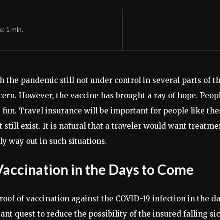
e:
1
min.
 the pandemic still not under control in several parts of th
cern. However, the vaccine has brought a ray of hope. Peop
un. Travel insurance will be important for people like these
ill exist. It is natural that a traveler would want treatme
ly way out in such situations.
ccination in the Days to Come
roof of vaccination against the COVID-19 infection in the da
quest to reduce the possibility of the insured falling sick.