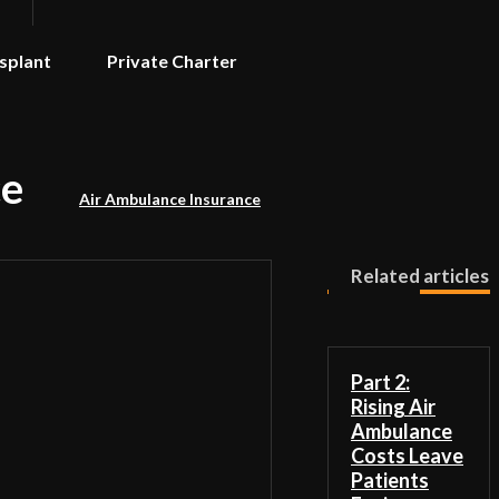
splant
Private Charter
ce
Air Ambulance Insurance
Related articles
Part 2:
Rising Air
Ambulance
Costs Leave
Patients