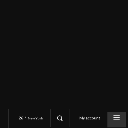
26
C
My account
New York