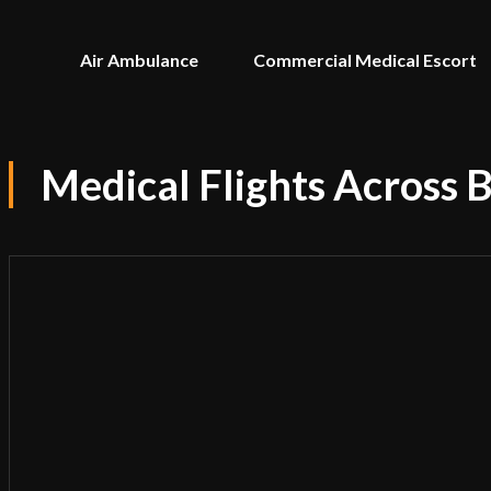
Air Ambulance
Commercial Medical Escort
Medical Flights Across 