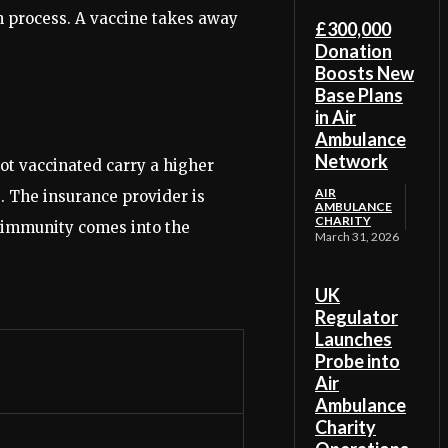
n process. A vaccine takes away
£300,000
Donation
Boosts New
Base Plans
in Air
Ambulance
Network
ot vaccinated carry a higher
AIR
s. The insurance provider is
AMBULANCE
CHARITY
rd immunity comes into the
March 31, 2026
UK
Regulator
Launches
Probe into
Air
Ambulance
Charity