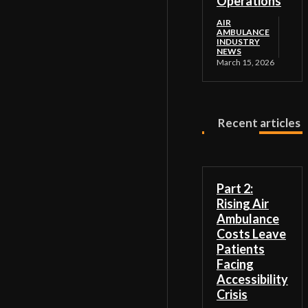
Operations
AIR
AMBULANCE
INDUSTRY
NEWS
March 15, 2026
Recent articles
Part 2:
Rising Air
Ambulance
Costs Leave
Patients
Facing
Accessibility
Crisis