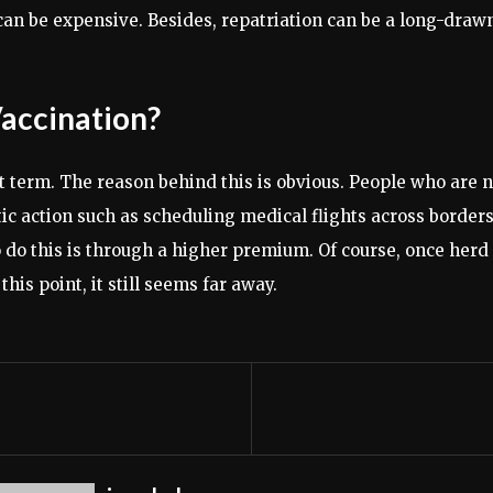
can be expensive. Besides, repatriation can be a long-draw
Vaccination?
 term. The reason behind this is obvious. People who are n
tic action such as scheduling medical flights across border
 to do this is through a higher premium. Of course, once he
his point, it still seems far away.