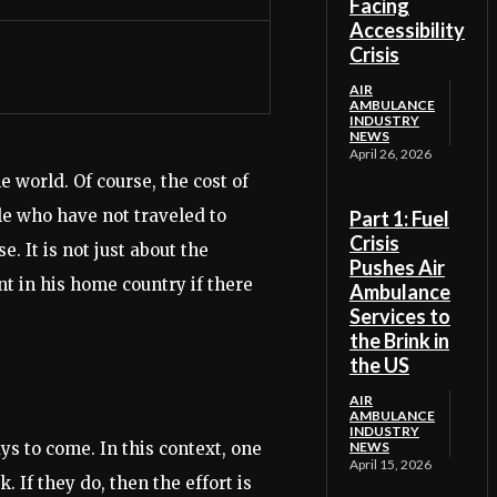
Facing
Accessibility
Crisis
AIR
AMBULANCE
INDUSTRY
NEWS
April 26, 2026
e world. Of course, the cost of
le who have not traveled to
Part 1: Fuel
Crisis
. It is not just about the
Pushes Air
nt in his home country if there
Ambulance
Services to
the Brink in
the US
AIR
AMBULANCE
INDUSTRY
ys to come. In this context, one
NEWS
April 15, 2026
 If they do, then the effort is