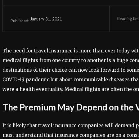
Reading tim
January 31, 2021
Published:
The need for travel insurance is more than ever today with
medical flights from one country to another is a huge con
destinations of their choice can now look forward to some f
COVID-19 pandemic but about communicable diseases that st
were a health eventuality. Medical flights are often the on
The Premium May Depend on the Va
It is likely that travel insurance companies will demand p
must understand that insurance companies are on a constant 