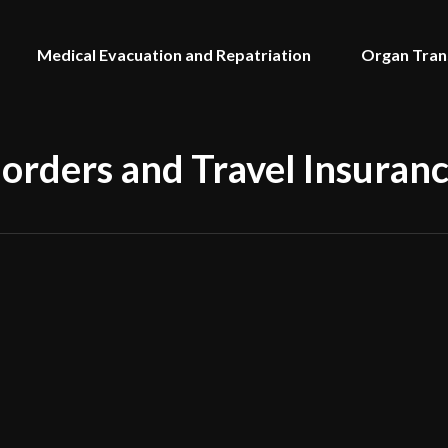
Medical Evacuation and Repatriation
Organ Tran
Borders and Travel Insuran