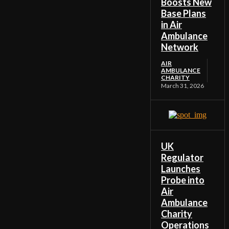
Boosts New
Base Plans
in Air
Ambulance
Network
AIR
AMBULANCE
CHARITY
March 31, 2026
UK
Regulator
Launches
Probe into
Air
Ambulance
Charity
Operations