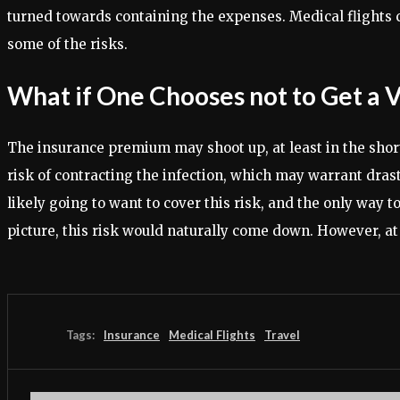
turned towards containing the expenses. Medical flights 
some of the risks.
What if One Chooses not to Get a 
The insurance premium may shoot up, at least in the short
risk of contracting the infection, which may warrant dras
likely going to want to cover this risk, and the only way
picture, this risk would naturally come down. However, at t
Tags:
Insurance
Medical Flights
Travel