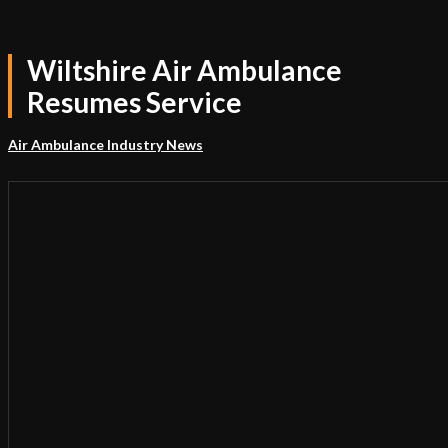
Wiltshire Air Ambulance
Resumes Service
Air Ambulance Industry News