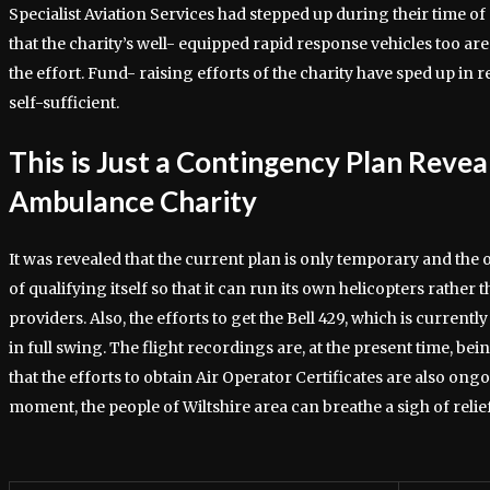
Specialist Aviation Services had stepped up during their time of
that the charity’s well- equipped rapid response vehicles too are 
the effort. Fund- raising efforts of the charity have sped up in
self-sufficient.
This is Just a Contingency Plan Revea
Ambulance Charity
It was revealed that the current plan is only temporary and the 
of qualifying itself so that it can run its own helicopters rathe
providers. Also, the efforts to get the Bell 429, which is currentl
in full swing. The flight recordings are, at the present time, bei
that the efforts to obtain Air Operator Certificates are also ong
moment, the people of Wiltshire area can breathe a sigh of relief