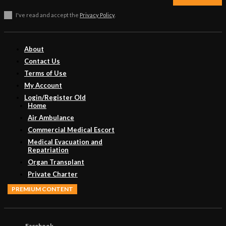
I've read and accept the
Privacy Policy
.
About
Contact Us
Terms of Use
My Account
Login/Register Old
Home
Air Ambulance
Commercial Medical Escort
Medical Evacuation and
Repatriation
Organ Transplant
Private Charter
PREMIUM CONTENT
Facebook