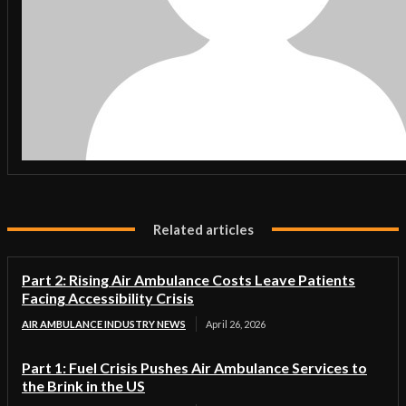
Related articles
Part 2: Rising Air Ambulance Costs Leave Patients
Facing Accessibility Crisis
AIR AMBULANCE INDUSTRY NEWS
April 26, 2026
Part 1: Fuel Crisis Pushes Air Ambulance Services to
the Brink in the US