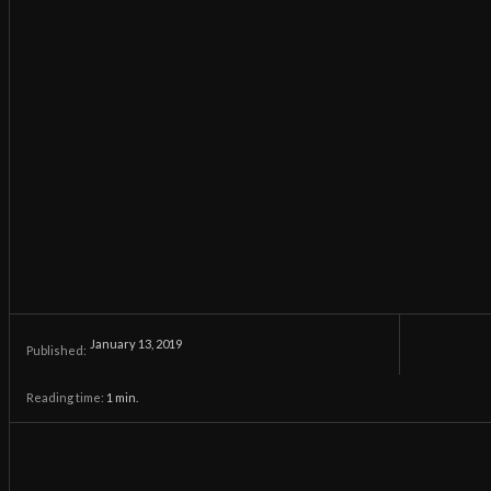
January 13, 2019
Published:
Reading time:
1
min.