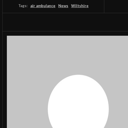
Tags:
air ambulance
News
Wiltshire