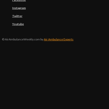
Instagram
Twitter
Youtube
© AirAmbulanceWeekly.com by
Air Ambulance Experts