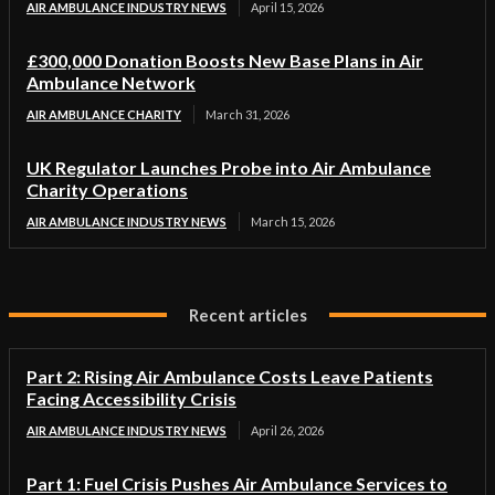
AIR AMBULANCE INDUSTRY NEWS
April 15, 2026
£300,000 Donation Boosts New Base Plans in Air
Ambulance Network
AIR AMBULANCE CHARITY
March 31, 2026
UK Regulator Launches Probe into Air Ambulance
Charity Operations
AIR AMBULANCE INDUSTRY NEWS
March 15, 2026
Recent articles
Part 2: Rising Air Ambulance Costs Leave Patients
Facing Accessibility Crisis
AIR AMBULANCE INDUSTRY NEWS
April 26, 2026
Part 1: Fuel Crisis Pushes Air Ambulance Services to