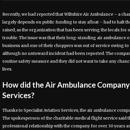
Recently, we had reported that Wiltshire Air Ambulance – a char
largely depends on public funding to stay afloat – had to halt t
raised, as the organization that has been serving the locals for 
trouble. The issue was that their long-standing air ambulance 
business and one of their choppers was out of service owing to 
although no untoward incident had been reported. The company 
routine safety measure and they did not want to take any chan
lives.
How did the Air Ambulance Company
Services?
Thanks to Specialist Aviation Services, the air ambulance comp
The spokesperson of the charitable medical flight service said t
professional relationship with the company for over 30 years a