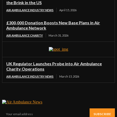
the Brink in the US
AIR AMBULANCE INDUSTRY NEWS
April 15, 2026
£300,000 Donation Boosts New Base Plans in Air
Ambulance Network
AIR AMBULANCE CHARITY
March 31, 2026
UK Regulator Launches Probe into Air Ambulance
Charity Operations
AIR AMBULANCE INDUSTRY NEWS
March 15, 2026
SUBSCRIBE