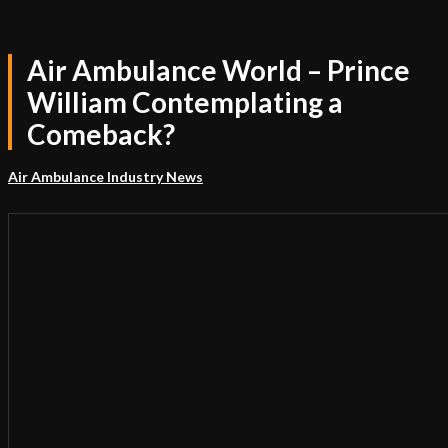
Air Ambulance World – Prince
William Contemplating a
Comeback?
Air Ambulance Industry News