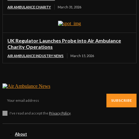
AIR AMBULANCE CHARITY
March 31, 2026
UK Regulator Launches Probe into Air Ambulance
Charity Operations
AIR AMBULANCE INDUSTRY NEWS
March 15, 2026
SUBSCRIBE
I've read and accept the
Privacy Policy
.
About