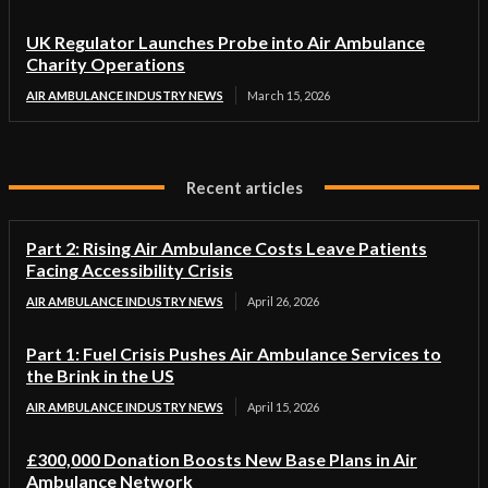
UK Regulator Launches Probe into Air Ambulance
Charity Operations
AIR AMBULANCE INDUSTRY NEWS
March 15, 2026
Recent articles
Part 2: Rising Air Ambulance Costs Leave Patients
Facing Accessibility Crisis
AIR AMBULANCE INDUSTRY NEWS
April 26, 2026
Part 1: Fuel Crisis Pushes Air Ambulance Services to
the Brink in the US
AIR AMBULANCE INDUSTRY NEWS
April 15, 2026
£300,000 Donation Boosts New Base Plans in Air
Ambulance Network