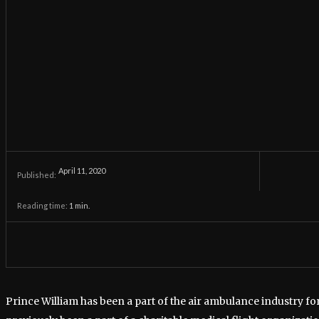
April 11, 2020
Published:
Reading time:
1
min.
Prince William has been a part of the air ambulance industry fo