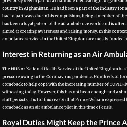
previously been a part of a charitable medical flight organizati
country in Afghanistan. He had been a part of the industry for 
had to part ways due to his compulsions, being a member of the
has been a loyal patron of the air ambulance world and is often
aimed at creating awareness and raising money. In this context, 
ambulance services in the United Kingdom are mostly funded b
Interest in Returning as an Air Ambul
The NHS or National Health Service of the United Kingdom ha
pressure owing to the Coronavirus pandemic. Hundreds of fo
comeback to help cope with the increasing number of COVID-19 p
witnessing today. However, this has not been enough and a shor
staff persists. It is for this reason that Prince William expressed
comeback as an air ambulance pilot in this time of crisis.
Royal Duties Might Keep the Prince 