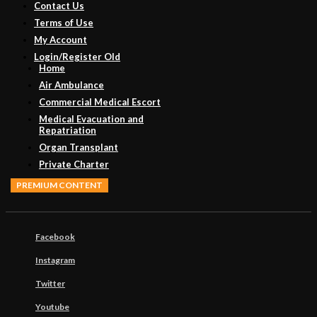
Contact Us
Terms of Use
My Account
Login/Register Old
Home
Air Ambulance
Commercial Medical Escort
Medical Evacuation and
Repatriation
Organ Transplant
Private Charter
PREMIUM CONTENT
Facebook
Instagram
Twitter
Youtube