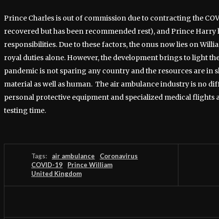
Prince Charles is out of commission due to contracting the COV
recovered but has been recommended rest), and Prince Harry h
responsibilities. Due to these factors, the onus now lies on Willia
royal duties alone. However, the development brings to light the
pandemic is not sparing any country and the resources are in 
material as well as human. The air ambulance industry is no dif
personal protective equipment and specialized medical flights a
testing time.
Tags:
air ambulance
Coronavirus
COVID-19
Prince William
United Kingdom