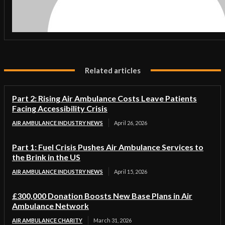
Related articles
Part 2: Rising Air Ambulance Costs Leave Patients
Facing Accessibility Crisis
AIR AMBULANCE INDUSTRY NEWS
April 26, 2026
Part 1: Fuel Crisis Pushes Air Ambulance Services to
the Brink in the US
AIR AMBULANCE INDUSTRY NEWS
April 15, 2026
£300,000 Donation Boosts New Base Plans in Air
Ambulance Network
AIR AMBULANCE CHARITY
March 31, 2026