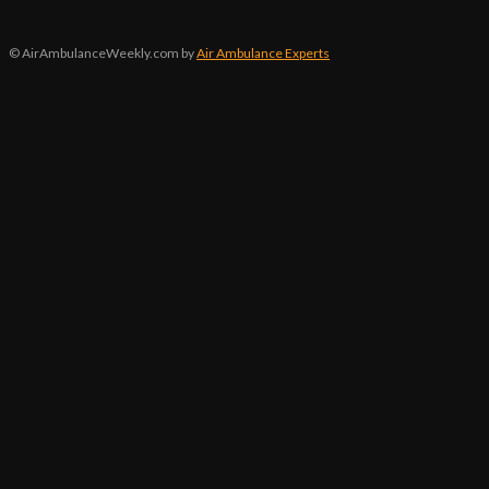
© AirAmbulanceWeekly.com by
Air Ambulance Experts