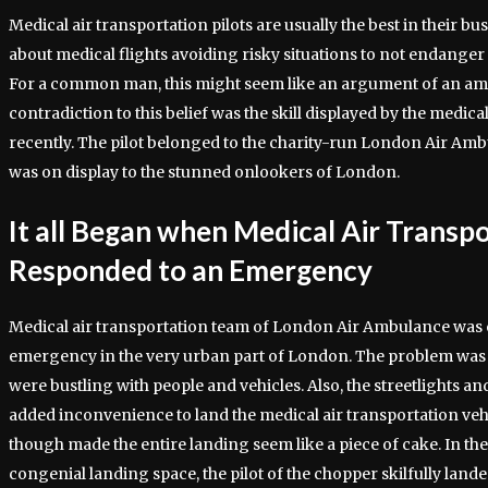
Medical air transportation pilots are usually the best in their busi
about medical flights avoiding risky situations to not endanger
For a common man, this might seem like an argument of an ama
contradiction to this belief was the skill displayed by the medical
recently. The pilot belonged to the charity-run London Air Am
was on display to the stunned onlookers of London.
It all Began when Medical Air Transp
Responded to an Emergency
Medical air transportation team of London Air Ambulance was 
emergency in the very urban part of London. The problem was tha
were bustling with people and vehicles. Also, the streetlights a
added inconvenience to land the medical air transportation vehi
though made the entire landing seem like a piece of cake. In the
congenial landing space, the pilot of the chopper skilfully land