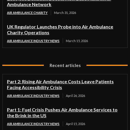
Ambulance Network
AIR AMBULANCE CHARITY
March 31, 2026
UK Regulator Launches Probe into Air Ambulance
Charity Operations
AIR AMBULANCE INDUSTRY NEWS
March 15, 2026
Recent articles
Part 2: Rising Air Ambulance Costs Leave Patients
Facing Accessibility Crisis
AIR AMBULANCE INDUSTRY NEWS
April 26, 2026
Part 1: Fuel Crisis Pushes Air Ambulance Services to
the Brink in the US
AIR AMBULANCE INDUSTRY NEWS
April 15, 2026