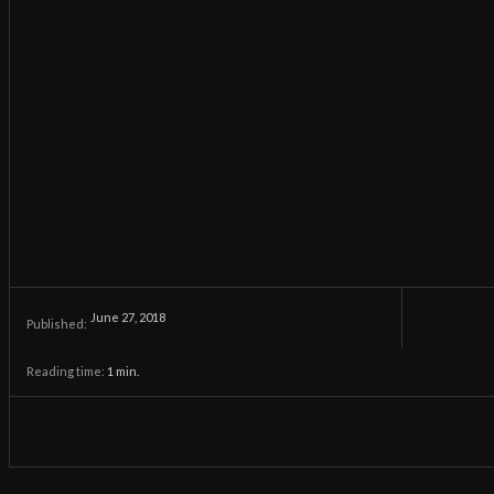
June 27, 2018
Published:
Reading time:
1
min.