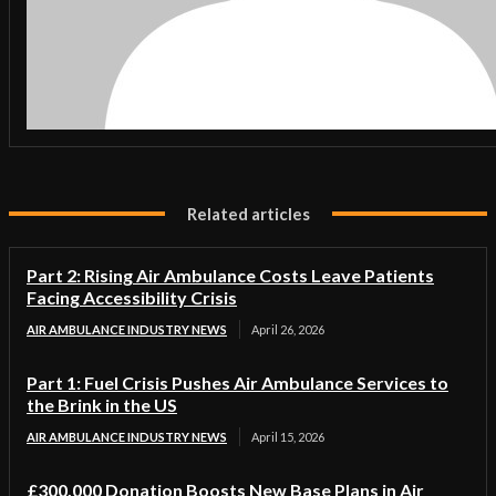
Related articles
Part 2: Rising Air Ambulance Costs Leave Patients
Facing Accessibility Crisis
AIR AMBULANCE INDUSTRY NEWS
April 26, 2026
Part 1: Fuel Crisis Pushes Air Ambulance Services to
the Brink in the US
AIR AMBULANCE INDUSTRY NEWS
April 15, 2026
£300,000 Donation Boosts New Base Plans in Air