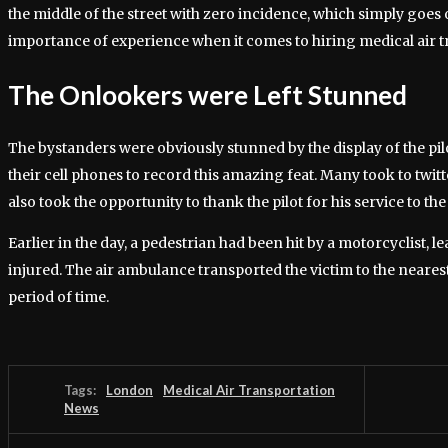
the middle of the street with zero incidence, which simply goes o
importance of experience when it comes to hiring medical air tr
The Onlookers were Left Stunned
The bystanders were obviously stunned by the display of the pilo
their cell phones to record this amazing feat. Many took to twit
also took the opportunity to thank the pilot for his service to the
Earlier in the day, a pedestrian had been hit by a motorcyclist, l
injured. The air ambulance transported the victim to the neares
period of time.
Tags:
London
Medical Air Transportation
News