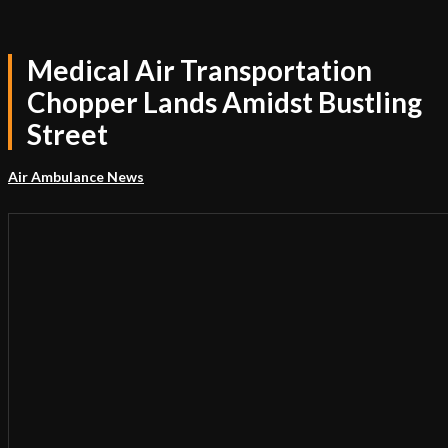
Medical Air Transportation
Chopper Lands Amidst Bustling
Street
Air Ambulance News