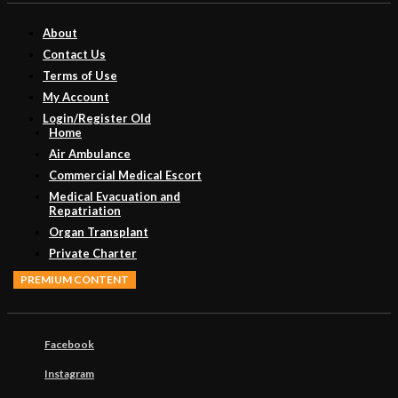
About
Contact Us
Terms of Use
My Account
Login/Register Old
Home
Air Ambulance
Commercial Medical Escort
Medical Evacuation and
Repatriation
Organ Transplant
Private Charter
PREMIUM CONTENT
Facebook
Instagram