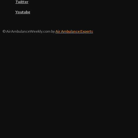
Twitter
Youtube
© AirAmbulanceWeekly.com by
Air Ambulance Experts