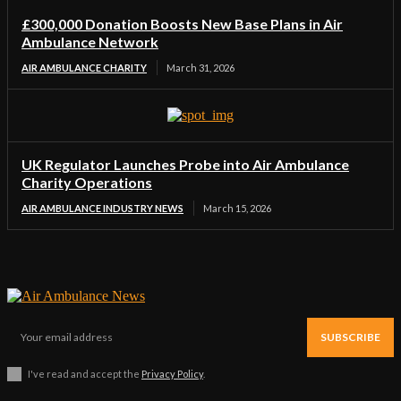
£300,000 Donation Boosts New Base Plans in Air
Ambulance Network
AIR AMBULANCE CHARITY
March 31, 2026
UK Regulator Launches Probe into Air Ambulance
Charity Operations
AIR AMBULANCE INDUSTRY NEWS
March 15, 2026
SUBSCRIBE
I've read and accept the
Privacy Policy
.