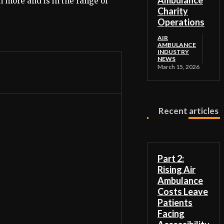
Ambulance
h more and is in the range of
Charity
Operations
AIR
AMBULANCE
INDUSTRY
NEWS
March 15, 2026
Recent articles
Part 2:
Rising Air
Ambulance
Costs Leave
Patients
Facing