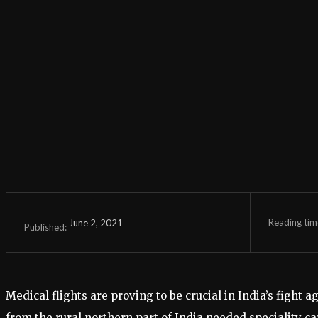
Reading tim
June 2, 2021
Published:
Medical flights are proving to be crucial in India’s fig
from the rural northern part of India needed speciality ca