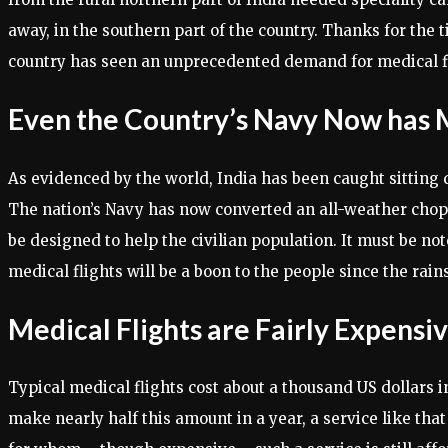
away, in the southern part of the country. Thanks for the 
country has seen an unprecedented demand for medical flig
Even the Country’s Navy Now has Me
As evidenced by the world, India has been caught sitting 
The nation’s Navy has now converted an all-weather chopper
be designed to help the civilian population. It must be no
medical flights will be a boon to the people since the rain
Medical Flights are Fairly Expensi
Typical medical flights cost about a thousand US dollars in
make nearly half this amount in a year, a service like that