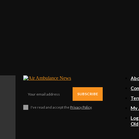
Ab
Con
SUBSCRIBE
Ter
I've read and accept the
Privacy Policy
.
My 
Log
Old