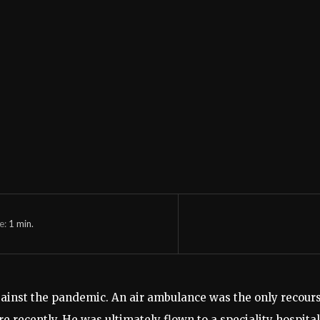
e:
1
min.
ht against the pandemic. An air ambulance was the only rec
re recently. He was ultimately flown to a speciality hospita