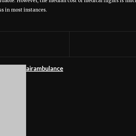
ordable. However, the median cost of medical flights is muc
ss in most instances.
airambulance