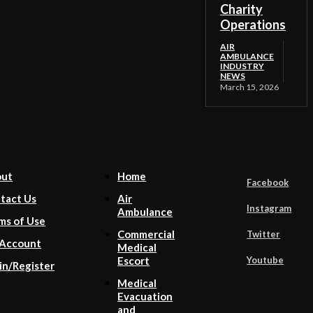
Charity
Operations
AIR
AMBULANCE
INDUSTRY
NEWS
March 15, 2026
out
Home
Facebook
tact Us
Air
Instagram
Ambulance
ms of Use
Commercial
Twitter
Account
Medical
Youtube
Escort
in/Register
Medical
Evacuation
and