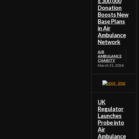
£300,000
Donation
Boosts New
Base Plans
in Air
Ambulance
Network
AIR
AMBULANCE
CHARITY
March 31, 2026
UK
Regulator
Launches
Probe into
Air
Ambulance