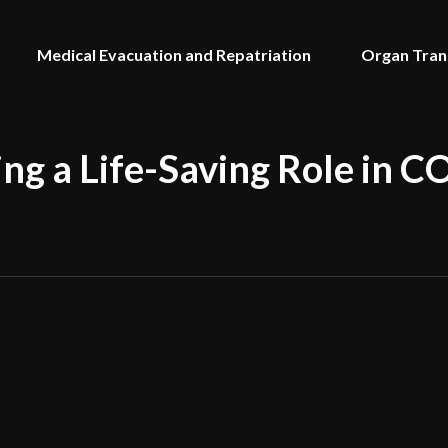
Medical Evacuation and Repatriation
Organ Tran
ing a Life-Saving Role in 