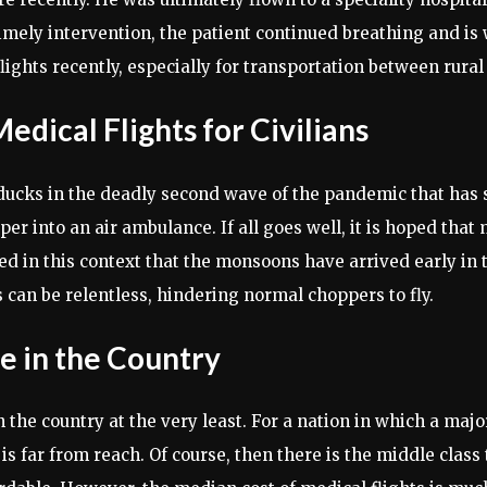
timely intervention, the patient continued breathing and is 
hts recently, especially for transportation between rural a
dical Flights for Civilians
ducks in the deadly second wave of the pandemic that has s
 into an air ambulance. If all goes well, it is hoped that 
ted in this context that the monsoons have arrived early in
s can be relentless, hindering normal choppers to fly.
ve in the Country
 the country at the very least. For a nation in which a majo
 is far from reach. Of course, then there is the middle class