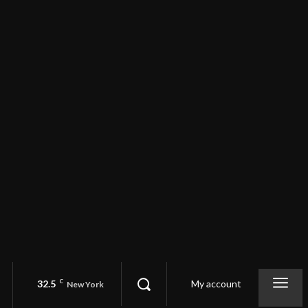
32.5
C
My account
New York