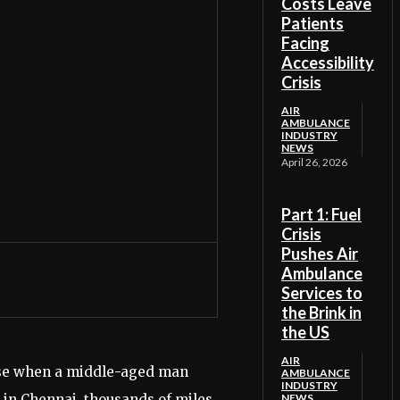
Costs Leave
Patients
Facing
Accessibility
Crisis
AIR
AMBULANCE
INDUSTRY
NEWS
April 26, 2026
Part 1: Fuel
Crisis
Pushes Air
Ambulance
Services to
the Brink in
the US
AIR
ourse when a middle-aged man
AMBULANCE
INDUSTRY
l in Chennai, thousands of miles
NEWS