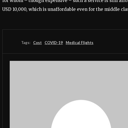
for whom – though expensive – such a service is still aff
USD 10,000, which is unaffordable even for the middle cla
Tags:
Cost
COVID-19
Medical Flights