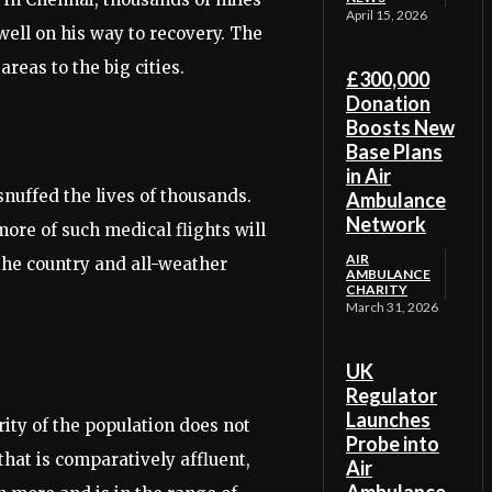
April 15, 2026
well on his way to recovery. The
reas to the big cities.
£300,000
Donation
Boosts New
Base Plans
in Air
nuffed the lives of thousands.
Ambulance
Network
more of such medical flights will
AIR
 the country and all-weather
AMBULANCE
CHARITY
March 31, 2026
UK
Regulator
Launches
rity of the population does not
Probe into
 that is comparatively affluent,
Air