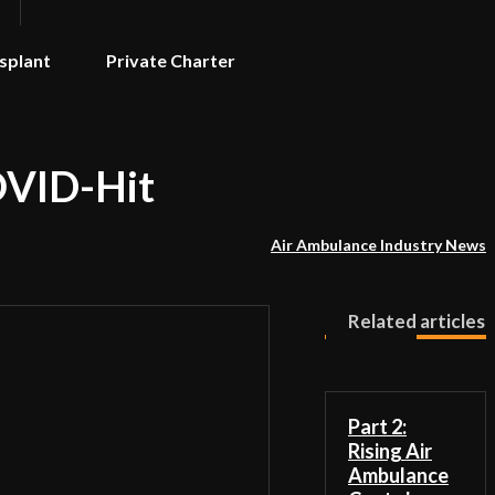
splant
Private Charter
COVID-Hit
Air Ambulance Industry News
Related articles
Part 2:
Rising Air
Ambulance