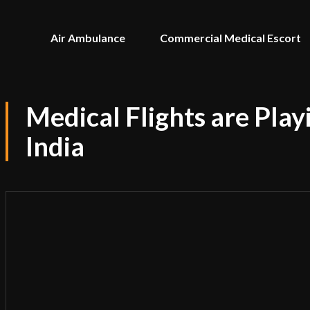
Air Ambulance
Commercial Medical Escort
Medical Flights are Play
India