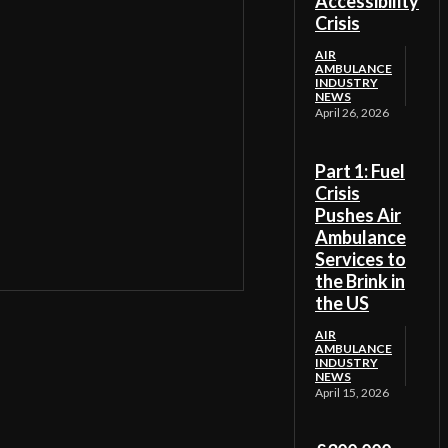
Accessibility
Crisis
AIR
AMBULANCE
INDUSTRY
NEWS
April 26, 2026
Part 1: Fuel
Crisis
Pushes Air
Ambulance
Services to
the Brink in
the US
AIR
AMBULANCE
INDUSTRY
NEWS
April 15, 2026