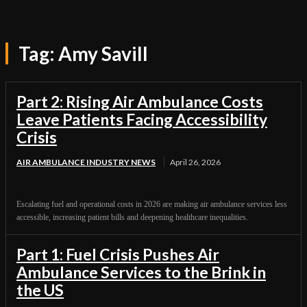
Tag:
Amy Savill
Part 2: Rising Air Ambulance Costs
Leave Patients Facing Accessibility
Crisis
AIR AMBULANCE INDUSTRY NEWS
April 26, 2026
Escalating fuel and operational costs in 2026 are making air ambulance services less
accessible, increasing patient bills and deepening healthcare inequalities.
Part 1: Fuel Crisis Pushes Air
Ambulance Services to the Brink in
the US