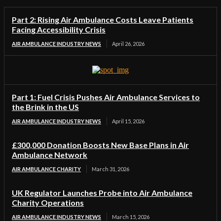
Part 2: Rising Air Ambulance Costs Leave Patients
Facing Accessibility Crisis
AIR AMBULANCE INDUSTRY NEWS
April 26, 2026
Part 1: Fuel Crisis Pushes Air Ambulance Services to
the Brink in the US
AIR AMBULANCE INDUSTRY NEWS
April 15, 2026
£300,000 Donation Boosts New Base Plans in Air
Ambulance Network
AIR AMBULANCE CHARITY
March 31, 2026
UK Regulator Launches Probe into Air Ambulance
Charity Operations
AIR AMBULANCE INDUSTRY NEWS
March 15, 2026