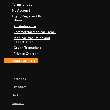
Terms of Use
My Account
Login/Register Old
Home
Air Ambulance
Commercial Medical Escort
Medical Evacuation and
Repatriation
Organ Transplant
Private Charter
PREMIUM CONTENT
Facebook
Instagram
Twitter
Youtube