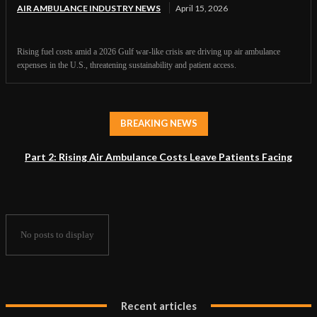
AIR AMBULANCE INDUSTRY NEWS
April 15, 2026
Rising fuel costs amid a 2026 Gulf war-like crisis are driving up air ambulance
expenses in the U.S., threatening sustainability and patient access.
BREAKING NEWS
Part 2: Rising Air Ambulance Costs Leave Patients Facing
Accessibility Crisis
No posts to display
Recent articles