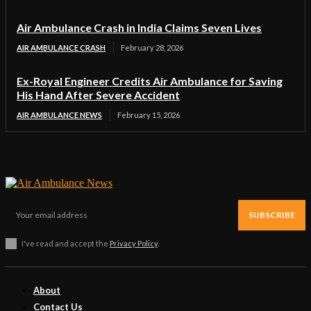
Air Ambulance Crash in India Claims Seven Lives
AIR AMBULANCE CRASH
February 28, 2026
Ex-Royal Engineer Credits Air Ambulance for Saving
His Hand After Severe Accident
AIR AMBULANCE NEWS
February 15, 2026
SUBSCRIBE
I've read and accept the
Privacy Policy
.
About
Contact Us