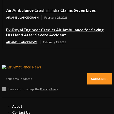
Air Ambulance Crash in India Claims Seven Lives
AIR AMBULANCE CRASH
February 28, 2026
Ex-Royal Engineer Credits Air Ambulance for Saving
His Hand After Severe Accident
AIR AMBULANCE NEWS
February 15, 2026
SUBSCRIBE
I've read and accept the
Privacy Policy
.
About
Contact Us