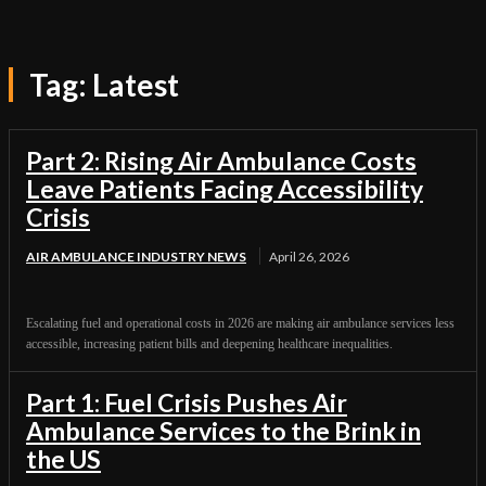
Tag:
Latest
Part 2: Rising Air Ambulance Costs
Leave Patients Facing Accessibility
Crisis
AIR AMBULANCE INDUSTRY NEWS
April 26, 2026
Escalating fuel and operational costs in 2026 are making air ambulance services less
accessible, increasing patient bills and deepening healthcare inequalities.
Part 1: Fuel Crisis Pushes Air
Ambulance Services to the Brink in
the US