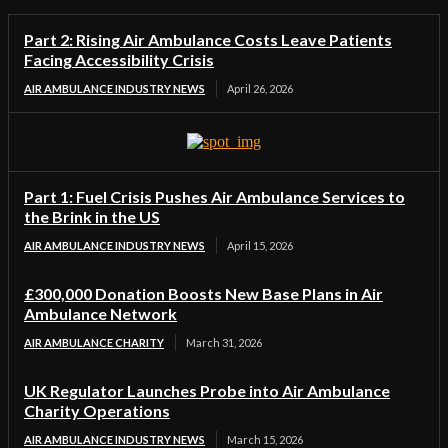
Part 2: Rising Air Ambulance Costs Leave Patients
Facing Accessibility Crisis
AIR AMBULANCE INDUSTRY NEWS
April 26, 2026
Part 1: Fuel Crisis Pushes Air Ambulance Services to
the Brink in the US
AIR AMBULANCE INDUSTRY NEWS
April 15, 2026
£300,000 Donation Boosts New Base Plans in Air
Ambulance Network
AIR AMBULANCE CHARITY
March 31, 2026
UK Regulator Launches Probe into Air Ambulance
Charity Operations
AIR AMBULANCE INDUSTRY NEWS
March 15, 2026