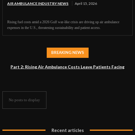
AIR AMBULANCE INDUSTRY NEWS
April 15, 2026
Rising fuel costs amid a 2026 Gulf war-like crisis are driving up air ambulance
expenses in the U.S., threatening sustainability and patient access.
BREAKING NEWS
Part 2: Rising Air Ambulance Costs Leave Patients Facing
Accessibility Crisis
No posts to display
Recent articles