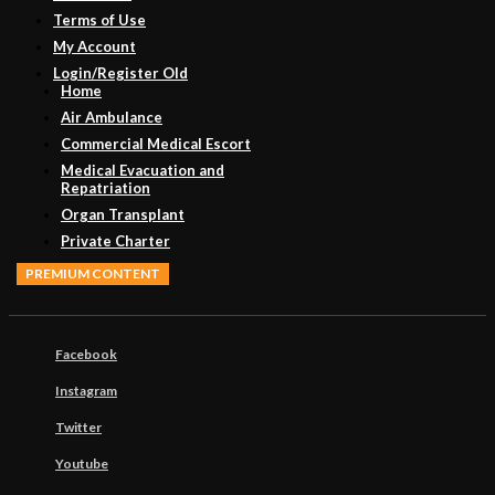
Terms of Use
My Account
Login/Register Old
Home
Air Ambulance
Commercial Medical Escort
Medical Evacuation and
Repatriation
Organ Transplant
Private Charter
PREMIUM CONTENT
Facebook
Instagram
Twitter
Youtube