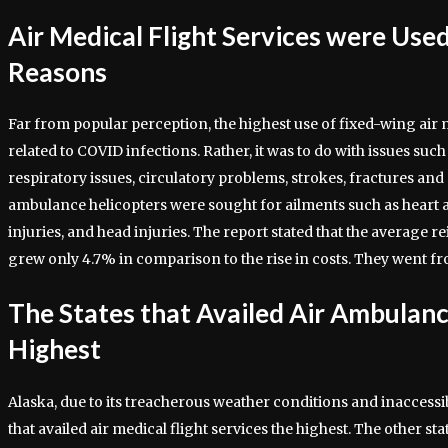
Air Medical Flight Services were Used
Reasons
Far from popular perception, the highest use of fixed-wing air m
related to COVID infections. Rather, it was to do with issues suc
respiratory issues, circulatory problems, strokes, fractures and 
ambulance helicopters were sought for ailments such as heart at
injuries, and head injuries. The report stated that the averag
grew only 4.7% in comparison to the rise in costs. They went f
The States that Availed Air Ambulanc
Highest
Alaska, due to its treacherous weather conditions and inaccessibi
that availed air medical flight services the highest. The other st