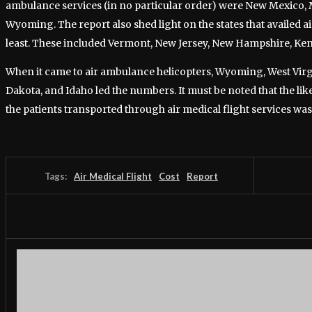
ambulance services (in no particular order) were New Mexico,
Wyoming. The report also shed light on the states that availed ai
least. These included Vermont, New Jersey, New Hampshire, Ken
When it came to air ambulance helicopters, Wyoming, West Vir
Dakota, and Idaho led the numbers. It must be noted that the like
the patients transported through air medical flight services was
Tags:
Air Medical Flight
Cost
Report