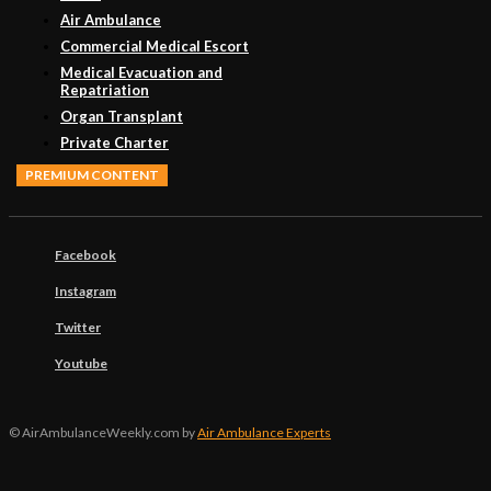
Air Ambulance
Commercial Medical Escort
Medical Evacuation and
Repatriation
Organ Transplant
Private Charter
PREMIUM CONTENT
Facebook
Instagram
Twitter
Youtube
© AirAmbulanceWeekly.com by
Air Ambulance Experts