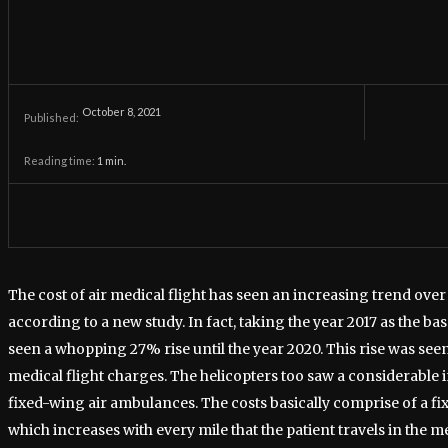
October 8, 2021
Published:
Reading time:
1
min.
The cost of air medical flight has seen an increasing trend over
according to a new study. In fact, taking the year 2017 as the bas
seen a whopping 27% rise until the year 2020. This rise was see
medical flight charges. The helicopters too saw a considerable 
fixed-wing air ambulances. The costs basically comprise of a fi
which increases with every mile that the patient travels in the me