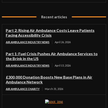
Recent articles
Part 2: Rising Air Ambulance Costs Leave Patients
Facing Accessibility Crisis
AIR AMBULANCE INDUSTRY NEWS
April 26, 2026
Part 1: Fuel Crisis Pushes Air Ambulance Services to
the Brink in the US
AIR AMBULANCE INDUSTRY NEWS
April 15, 2026
£300,000 Donation Boosts New Base Plans in Air
Ambulance Network
AIR AMBULANCE CHARITY
March 31, 2026