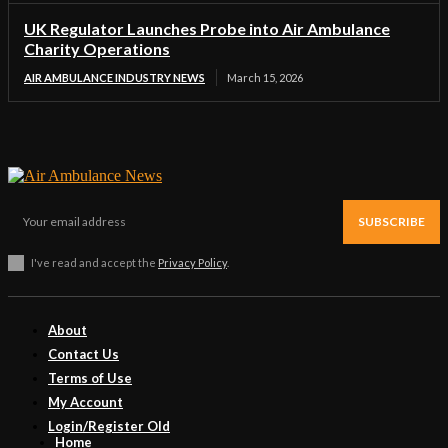
UK Regulator Launches Probe into Air Ambulance
Charity Operations
AIR AMBULANCE INDUSTRY NEWS
March 15, 2026
SUBSCRIBE
I've read and accept the
Privacy Policy
.
About
Contact Us
Terms of Use
My Account
Login/Register Old
Home