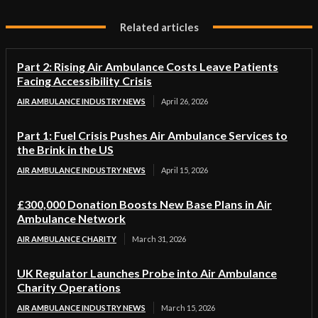
Related articles
Part 2: Rising Air Ambulance Costs Leave Patients
Facing Accessibility Crisis
AIR AMBULANCE INDUSTRY NEWS
April 26, 2026
Part 1: Fuel Crisis Pushes Air Ambulance Services to
the Brink in the US
AIR AMBULANCE INDUSTRY NEWS
April 15, 2026
£300,000 Donation Boosts New Base Plans in Air
Ambulance Network
AIR AMBULANCE CHARITY
March 31, 2026
UK Regulator Launches Probe into Air Ambulance
Charity Operations
AIR AMBULANCE INDUSTRY NEWS
March 15, 2026