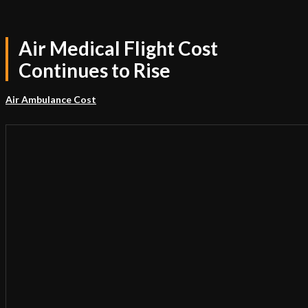
Air Medical Flight Cost
Continues to Rise
Air Ambulance Cost