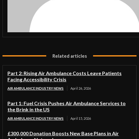
Related articles
Part 2: Rising Air Ambulance Costs Leave Patients
Facing Accessibility Crisis
AIR AMBULANCE INDUSTRY NEWS
April 26, 2026
Part 1: Fuel Crisis Pushes Air Ambulance Services to
the Brink in the US
AIR AMBULANCE INDUSTRY NEWS
April 15, 2026
£300,000 Donation Boosts New Base Plans in Air