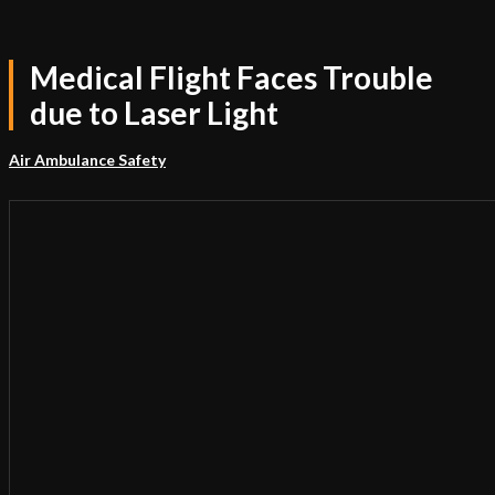
Medical Flight Faces Trouble
due to Laser Light
Air Ambulance Safety