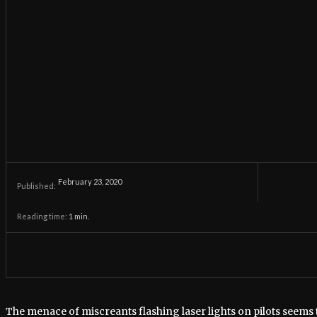
February 23, 2020
Published:
Reading time:
1
min.
The menace of miscreants flashing laser lights on pilots seems 