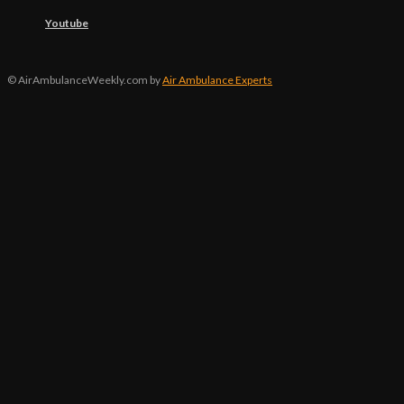
Youtube
© AirAmbulanceWeekly.com by
Air Ambulance Experts