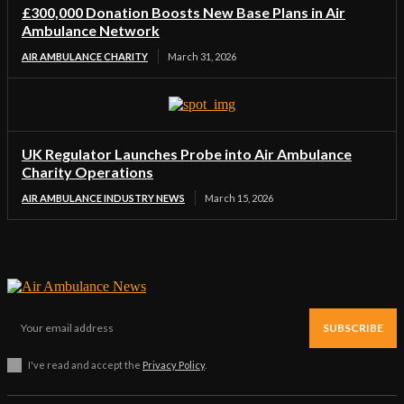
£300,000 Donation Boosts New Base Plans in Air
Ambulance Network
AIR AMBULANCE CHARITY
March 31, 2026
UK Regulator Launches Probe into Air Ambulance
Charity Operations
AIR AMBULANCE INDUSTRY NEWS
March 15, 2026
SUBSCRIBE
I've read and accept the
Privacy Policy
.