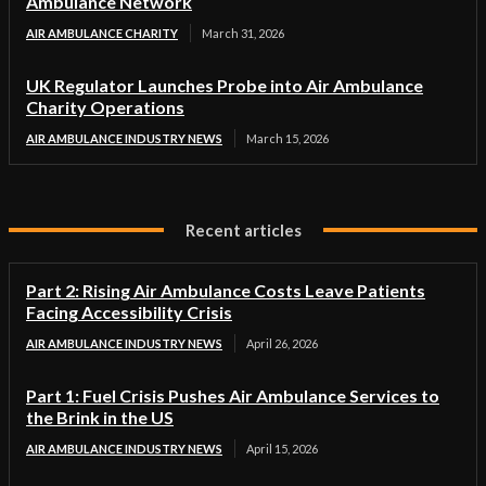
Ambulance Network
AIR AMBULANCE CHARITY
March 31, 2026
UK Regulator Launches Probe into Air Ambulance
Charity Operations
AIR AMBULANCE INDUSTRY NEWS
March 15, 2026
Recent articles
Part 2: Rising Air Ambulance Costs Leave Patients
Facing Accessibility Crisis
AIR AMBULANCE INDUSTRY NEWS
April 26, 2026
Part 1: Fuel Crisis Pushes Air Ambulance Services to
the Brink in the US
AIR AMBULANCE INDUSTRY NEWS
April 15, 2026