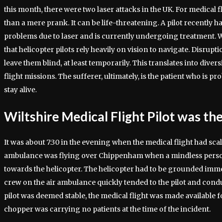
this month, there were two laser attacks in the UK. For medical fl
than a mere prank. It can be life-threatening. A pilot recently h
problems due to laser and is currently undergoing treatment. W
that helicopter pilots rely heavily on vision to navigate. Disrupti
leave them blind, at least temporarily. This translates into diver
flight missions. The sufferer, ultimately, is the patient who is pr
stay alive.
Wiltshire Medical Flight Pilot was th
It was about 7:30 in the evening when the medical flight had scal
ambulance was flying over Chippenham when a mindless person 
towards the helicopter. The helicopter had to be grounded imm
crew on the air ambulance quickly tended to the pilot and condu
pilot was deemed stable, the medical flight was made available fo
chopper was carrying no patients at the time of the incident.