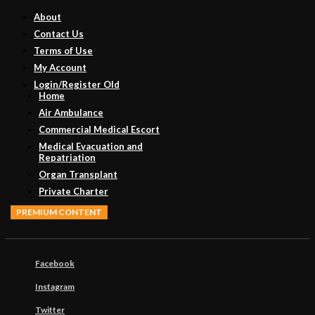
About
Contact Us
Terms of Use
My Account
Login/Register Old
Home
Air Ambulance
Commercial Medical Escort
Medical Evacuation and
Repatriation
Organ Transplant
Private Charter
PREMIUM CONTENT
Facebook
Instagram
Twitter