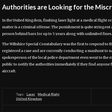
Authorities are Looking for the Misc
In the United Kingdom, flashing laser light at a medical flight or
matter is a criminal offense. The punishment is quite stringent
person behind bars for up to 5 years along with unlimited fines.
The Wiltshire Special Constabulary was the first to respond to t
registered a case and are currently conducting a manhunt to n
spokesperson of the local police department even went to the ex
public to notify the authorities immediately if they find anyone 
aircraft.
Tags:
Laser
Medical flight
United Kingdom